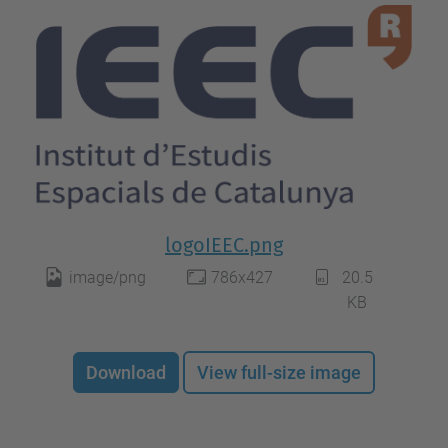
logoIEEC.png
image/png
786x427
20.5
KB
Download
View full-size image