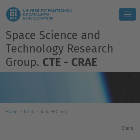
Space Science and
Technology Research
Group.
CTE - CRAE
Home
Links
logoIEEC.png
Share: