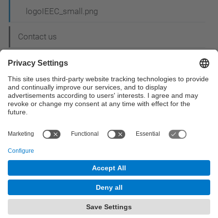
logoIEEC_small.png
Contact us
© UPC
Space Science and Technology Research Group.
CTE - CRAE
Powered by