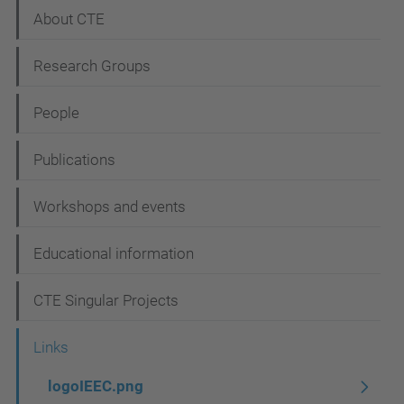
N
About CTE
a
Research Groups
v
i
People
g
Publications
a
t
Workshops and events
i
Educational information
o
n
CTE Singular Projects
Links
logoIEEC.png