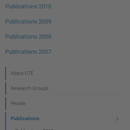
Publications 2010
Publications 2009
Publications 2008
Publications 2007
N
About CTE
a
Research Groups
v
i
People
g
Publications
a