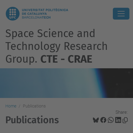
Space Science and
Technology Research
Group.
CTE - CRAE
Home
Publications
Share:
Publications