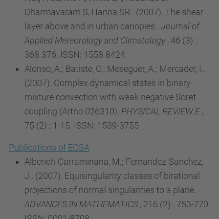
Dharmavaram S, Hanna SR.. (2007). The shear
layer above and in urban canopies..
Journal of
Applied Meteorology and Climatology
, 46 (3) :
368-376. ISSN: 1558-8424
Alonso, A.; Batiste, O.; Meseguer, A.; Mercader, I..
(2007). Complex dynamical states in binary
mixture convection with weak negative Soret
coupling (Artno 026310).
PHYSICAL REVIEW E
,
75 (2) : 1-15. ISSN: 1539-3755
Publications of EGSA
Alberich-Carraminana, M.; Fernandez-Sanchez,
J.. (2007). Equisingularity classes of birational
projections of normal singularities to a plane.
ADVANCES IN MATHEMATICS
, 216 (2) : 753-770.
ISSN: 0001-8708