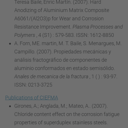
Teresa Baile, Enric Martín. (2007). Hard
Anodizing of Aluminium Matrix Composite
A6061/(Al2O3)p for Wear and Corrosion
Resistance Improvement.
Plasma Processes and
Polymers
, 4 (S1) : 579-583. ISSN: 1612-8850
A. Forn, ME. martin, M. T. Baile, S. Menargues, M.
Campillo. (2007). Propiedades mecánicas y
análisis fractográfico de componentes de
aluminio conformados en estado semisólido.
Anales de mecanica de la fractura
, 1 ( ) : 93-97.
ISSN: 0213-3725
Publications of CIEFMA
Girones, A.; Anglada, M.; Mateo, A.. (2007).
Chloride content effect on the corrosion fatigue
properties of superduplex stainless steels.