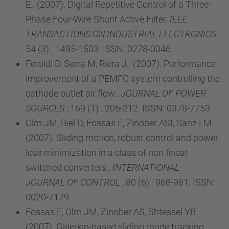
E.. (2007). Digital Repetitive Control of a Three-
Phase Four-Wire Shunt Active Filter.
IEEE
TRANSACTIONS ON INDUSTRIAL ELECTRONICS
,
54 (3) : 1495-1503. ISSN: 0278-0046
Feroldi D, Serra M, Riera J.. (2007). Performance
improvement of a PEMFC system controlling the
cathode outlet air flow..
JOURNAL OF POWER
SOURCES
, 169 (1) : 205-212. ISSN: 0378-7753
Olm JM, Biel D, Fossas E, Zinober ASI, Sanz LM..
(2007). Sliding motion, robust control and power
loss minimization in a class of non-linear
switched converters..
INTERNATIONAL
JOURNAL OF CONTROL
, 80 (6) : 968-981. ISSN:
0020-7179
Fossas E, Olm JM, Zinober AS, Shtessel YB. .
(2007). Galerkin-based sliding mode tracking