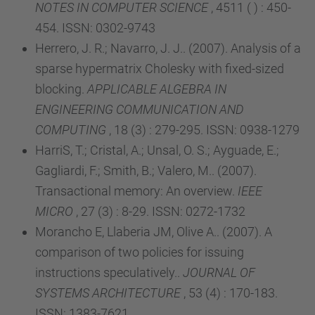
NOTES IN COMPUTER SCIENCE
, 4511 ( ) : 450-
454. ISSN: 0302-9743
Herrero, J. R.; Navarro, J. J.. (2007). Analysis of a
sparse hypermatrix Cholesky with fixed-sized
blocking.
APPLICABLE ALGEBRA IN
ENGINEERING COMMUNICATION AND
COMPUTING
, 18 (3) : 279-295. ISSN: 0938-1279
HarriS, T.; Cristal, A.; Unsal, O. S.; Ayguade, E.;
Gagliardi, F.; Smith, B.; Valero, M.. (2007).
Transactional memory: An overview.
IEEE
MICRO
, 27 (3) : 8-29. ISSN: 0272-1732
Morancho E, Llaberia JM, Olive A.. (2007). A
comparison of two policies for issuing
instructions speculatively..
JOURNAL OF
SYSTEMS ARCHITECTURE
, 53 (4) : 170-183.
ISSN: 1383-7621