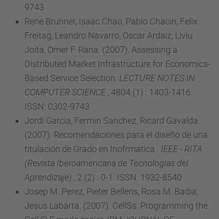
9743
Rene Brunner, Isaac Chao, Pablo Chacin, Felix
Freitag, Leandro Navarro, Oscar Ardaiz, Liviu
Joita, Omer F. Rana. (2007). Assessing a
Distributed Market Infrastructure for Economics-
Based Service Selection.
LECTURE NOTES IN
COMPUTER SCIENCE
, 4804 (1) : 1403-1416.
ISSN: 0302-9743
Jordi Garcia, Fermin Sanchez, Ricard Gavalda.
(2007). Recomendaciones para el diseño de una
titulación de Grado en Inofrmática .
IEEE - RITA
(Revista Iberoamericana de Tecnologías del
Aprendizaje)
, 2 (2) : 0-1. ISSN: 1932-8540
Josep M. Perez, Pieter Bellens, Rosa M. Badia,
Jesus Labarta. (2007). CellSs: Programming the