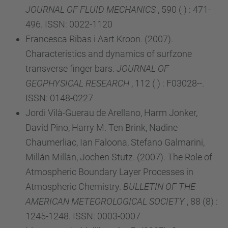
JOURNAL OF FLUID MECHANICS
, 590 ( ) : 471-
496. ISSN: 0022-1120
Francesca Ribas i Aart Kroon. (2007).
Characteristics and dynamics of surfzone
transverse finger bars.
JOURNAL OF
GEOPHYSICAL RESEARCH
, 112 ( ) : F03028--.
ISSN: 0148-0227
Jordi Vilà-Guerau de Arellano, Harm Jonker,
David Pino, Harry M. Ten Brink, Nadine
Chaumerliac, Ian Faloona, Stefano Galmarini,
Millán Millán, Jochen Stutz. (2007). The Role of
Atmospheric Boundary Layer Processes in
Atmospheric Chemistry.
BULLETIN OF THE
AMERICAN METEOROLOGICAL SOCIETY
, 88 (8) :
1245-1248. ISSN: 0003-0007