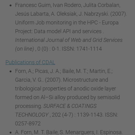
Francesc Guim, Ivan Rodero, Julita Corbalan,
Jesús Labarta, A. Oleksiak, J. Nabrzyski. (2007).
Uniform Job monitoring in the HPC - Europa
Project: Data model API and services .
International Journal of Web and Grid Services
(on line)
, 0 (0) : 0-1. ISSN: 1741-1114
Publications of CDAL
Forn, A.; Picas, J. A.; Baile, M. T.; Martin, E.;
Garcia, V. G.. (2007). Microstructure and
tribological properties of anodic oxide layer
formed on Al–Si alloy produced by semisolid
processing.
SURFACE & COATINGS
TECHNOLOGY
, 202 (4-7) : 1139-1143. ISSN:
0257-8972
A. Forn, M. T. Baile, S. Menarguers, I. Espinosa.