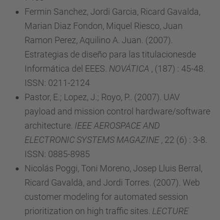
Fermin Sanchez, Jordi Garcia, Ricard Gavalda,
Marian Diaz Fondon, Miquel Riesco, Juan
Ramon Perez, Aquilino A. Juan. (2007).
Estrategias de diseño para las titulacionesde
Informática del EEES.
NOVÁTICA
, (187) : 45-48.
ISSN: 0211-2124
Pastor, E.; Lopez, J.; Royo, P.. (2007). UAV
payload and mission control hardware/software
architecture.
IEEE AEROSPACE AND
ELECTRONIC SYSTEMS MAGAZINE
, 22 (6) : 3-8.
ISSN: 0885-8985
Nicolás Poggi, Toni Moreno, Josep Lluis Berral,
Ricard Gavaldà, and Jordi Torres. (2007). Web
customer modeling for automated session
prioritization on high traffic sites.
LECTURE