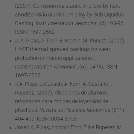
(2007). Corrosion resistance improve by hard
anodize A356 aluminium alloy by Sub Liquidus
Casting.
Instrumentation viewpoint
, (6) : 95-96.
ISSN: 1697-2562
J. A. Picas, A. Forn, E. Martín, M. Punset. (2007).
HVOF thermal sprayed coatings for wear
protection in marine applications .
Instrumentation viewpoint
, (6) : 94-95. ISSN:
1697-2562
J.A. Picas, J.Guasch, A. Forn, A. Castaño, E.
Ruperez. (2007). Aleaciones de aluminio
reforzadas para moldes de inyección de
pl'asticos.
Revista de Plasticos Modernos
(611) :
404-409. ISSN: 0034-8708
Josep A. Picas, Antonio Forn, Elisa Rupérez, M.