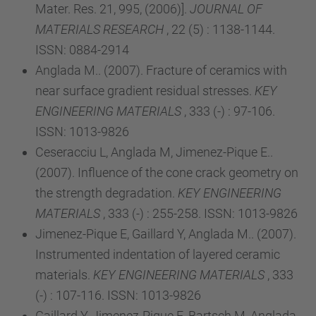
Mater. Res. 21, 995, (2006)].
JOURNAL OF
MATERIALS RESEARCH
, 22 (5) : 1138-1144.
ISSN: 0884-2914
Anglada M.. (2007). Fracture of ceramics with
near surface gradient residual stresses.
KEY
ENGINEERING MATERIALS
, 333 (-) : 97-106.
ISSN: 1013-9826
Ceseracciu L, Anglada M, Jimenez-Pique E..
(2007). Influence of the cone crack geometry on
the strength degradation.
KEY ENGINEERING
MATERIALS
, 333 (-) : 255-258. ISSN: 1013-9826
Jimenez-Pique E, Gaillard Y, Anglada M.. (2007).
Instrumented indentation of layered ceramic
materials.
KEY ENGINEERING MATERIALS
, 333
(-) : 107-116. ISSN: 1013-9826
Gaillard Y, Jimenez-Pique E, Bartsch M, Anglada