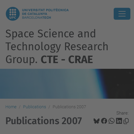
Space Science and
Technology Research
Group.
CTE - CRAE
Home
Publications
Publications 2007
Share:
Publications 2007