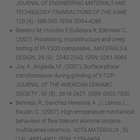
JOURNAL OF ENGINEERING MATERIALS AND
TECHNOLOGY-TRANSACTIONS OF THE ASME
,
129 (4) : 588-593. ISSN: 0094-4289
Besterci M, Hvizdos P, Sulleiova K, Edtmaier C..
(2007). Processing, microstructure and creep
testing of Pt-Y2O3 composites..
MATERIALS &
DESIGN
, 28 (9) : 2540-2543. ISSN: 0261-3069
Juy, A.; Anglada, M.. (2007). Surface phase
transformation during grinding of Y-TZP.
JOURNAL OF THE AMERICAN CERAMIC
SOCIETY
, 90 (8) : 2618-2621. ISSN: 0002-7820
Bermejo, R.; Sanchez-Herencia, A. J.; Llanes, L.;
Baudin, C.. (2007). High-temperature mechanical
behaviour of flaw tolerant alumina-zirconia
multilayered ceramics..
ACTA MATERIALIA
, 55
(14) : 4891-4901. ISSN: 1359-6454