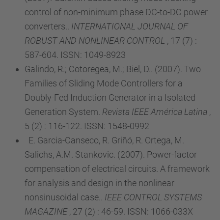
control of non-minimum phase DC-to-DC power
converters..
INTERNATIONAL JOURNAL OF
ROBUST AND NONLINEAR CONTROL
, 17 (7) :
587-604. ISSN: 1049-8923
Galindo, R.; Cotoregea, M.; Biel, D.. (2007). Two
Families of Sliding Mode Controllers for a
Doubly-Fed Induction Generator in a Isolated
Generation System.
Revista IEEE América Latina
,
5 (2) : 116-122. ISSN: 1548-0992
E. Garcia-Canseco, R. Griñó, R. Ortega, M.
Salichs, A.M. Stankovic. (2007). Power-factor
compensation of electrical circuits. A framework
for analysis and design in the nonlinear
nonsinusoidal case..
IEEE CONTROL SYSTEMS
MAGAZINE
, 27 (2) : 46-59. ISSN: 1066-033X