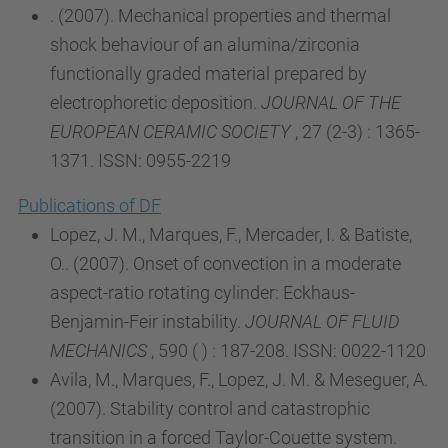
. (2007). Mechanical properties and thermal
shock behaviour of an alumina/zirconia
functionally graded material prepared by
electrophoretic deposition.
JOURNAL OF THE
EUROPEAN CERAMIC SOCIETY
, 27 (2-3) : 1365-
1371. ISSN: 0955-2219
Publications of DF
Lopez, J. M., Marques, F., Mercader, I. & Batiste,
O.. (2007). Onset of convection in a moderate
aspect-ratio rotating cylinder: Eckhaus-
Benjamin-Feir instability.
JOURNAL OF FLUID
MECHANICS
, 590 ( ) : 187-208. ISSN: 0022-1120
Avila, M., Marques, F., Lopez, J. M. & Meseguer, A.
(2007). Stability control and catastrophic
transition in a forced Taylor-Couette system.