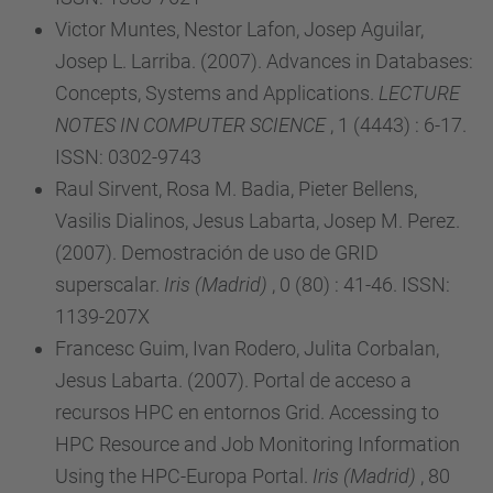
Victor Muntes, Nestor Lafon, Josep Aguilar,
Josep L. Larriba. (2007). Advances in Databases:
Concepts, Systems and Applications.
LECTURE
NOTES IN COMPUTER SCIENCE
, 1 (4443) : 6-17.
ISSN: 0302-9743
Raul Sirvent, Rosa M. Badia, Pieter Bellens,
Vasilis Dialinos, Jesus Labarta, Josep M. Perez.
(2007). Demostración de uso de GRID
superscalar.
Iris (Madrid)
, 0 (80) : 41-46. ISSN:
1139-207X
Francesc Guim, Ivan Rodero, Julita Corbalan,
Jesus Labarta. (2007). Portal de acceso a
recursos HPC en entornos Grid. Accessing to
HPC Resource and Job Monitoring Information
Using the HPC-Europa Portal.
Iris (Madrid)
, 80