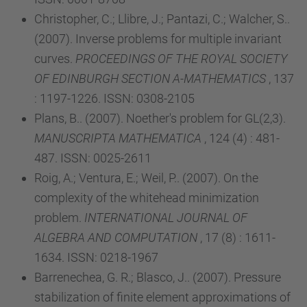
Christopher, C.; Llibre, J.; Pantazi, C.; Walcher, S..
(2007). Inverse problems for multiple invariant
curves.
PROCEEDINGS OF THE ROYAL SOCIETY
OF EDINBURGH SECTION A-MATHEMATICS
, 137
: 1197-1226. ISSN: 0308-2105
Plans, B.. (2007). Noether's problem for GL(2,3).
MANUSCRIPTA MATHEMATICA
, 124 (4) : 481-
487. ISSN: 0025-2611
Roig, A.; Ventura, E.; Weil, P.. (2007). On the
complexity of the whitehead minimization
problem.
INTERNATIONAL JOURNAL OF
ALGEBRA AND COMPUTATION
, 17 (8) : 1611-
1634. ISSN: 0218-1967
Barrenechea, G. R.; Blasco, J.. (2007). Pressure
stabilization of finite element approximations of