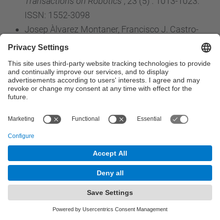
Transactions on Robotics
, 23 (5) : 1013-1023.
ISSN: 1552-3098
Josep Àlvarez Montaner, Francisco J. Castro-
Jiménez, José M. Ucha. (2007). Localization at
hyperplane arrangements: Combinatorics and
D-modules.
JOURNAL OF ALGEBRA
, 316 (2) :
662-679. ISSN: 0021-8693
Haro, J.; Elizalde, E.. (2007). Physically sound
Hamiltonian formulation of the dynamical
Casimir effect.
PHYSICAL REVIEW D
, 76 (6) : 1-
11. ISSN: 0556-2821
Romero-Gómez, M.; Athanassoula, E.;
Masdemont, J.J.; García-Gómez, C.. (2007). The
formation of spiral arms and rings in barred
galaxies.
ASTRONOMY & ASTROPHYSICS
, 472
(1) : 63-75. ISSN: 0004-6361