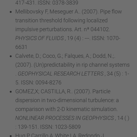
417-431. ISSN: 0378-3839
Mellibovsky F, Meseguer A.. (2007). Pipe flow
transition threshold following localized
impulsive perturbations. Art. nª 044102.
PHYSICS OF FLUIDS
, 19 (4) : ---. ISSN: 1070-
6631
Calvete, D.; Coco, G.; Falques, A.; Dodd, N.;.
(2007). (Un)predictability in rip channel systems
.
GEOPHYSICAL RESEARCH LETTERS
, 34 (5) : 1-
5. ISSN: 0094-8276
GOMEZ,X; CASTILLA, R.. (2007). Particle
dispersion in two-dimensional turbulence: a
comparison with 2-D kinematic simulation.
NONLINEAR PROCESSES IN GEOPHYSICS
, 14 ( )
: 139-151. ISSN: 1023-5809
Huq P, Carrillo A, White LA, Redondo J,