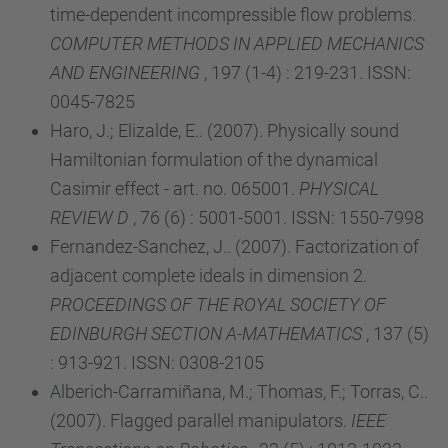
time-dependent incompressible flow problems.
COMPUTER METHODS IN APPLIED MECHANICS
AND ENGINEERING
, 197 (1-4) : 219-231. ISSN:
0045-7825
Haro, J.; Elizalde, E.. (2007). Physically sound
Hamiltonian formulation of the dynamical
Casimir effect - art. no. 065001.
PHYSICAL
REVIEW D
, 76 (6) : 5001-5001. ISSN: 1550-7998
Fernandez-Sanchez, J.. (2007). Factorization of
adjacent complete ideals in dimension 2.
PROCEEDINGS OF THE ROYAL SOCIETY OF
EDINBURGH SECTION A-MATHEMATICS
, 137 (5)
: 913-921. ISSN: 0308-2105
Alberich-Carramiñana, M.; Thomas, F.; Torras, C..
(2007). Flagged parallel manipulators.
IEEE