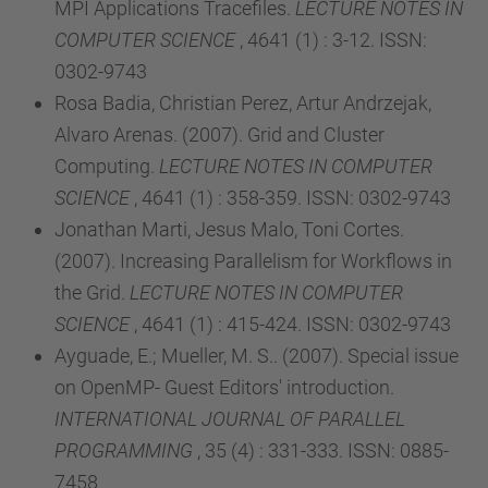
MPI Applications Tracefiles.
LECTURE NOTES IN
COMPUTER SCIENCE
, 4641 (1) : 3-12. ISSN:
0302-9743
Rosa Badia, Christian Perez, Artur Andrzejak,
Alvaro Arenas. (2007). Grid and Cluster
Computing.
LECTURE NOTES IN COMPUTER
SCIENCE
, 4641 (1) : 358-359. ISSN: 0302-9743
Jonathan Marti, Jesus Malo, Toni Cortes.
(2007). Increasing Parallelism for Workflows in
the Grid.
LECTURE NOTES IN COMPUTER
SCIENCE
, 4641 (1) : 415-424. ISSN: 0302-9743
Ayguade, E.; Mueller, M. S.. (2007). Special issue
on OpenMP- Guest Editors' introduction.
INTERNATIONAL JOURNAL OF PARALLEL
PROGRAMMING
, 35 (4) : 331-333. ISSN: 0885-
7458