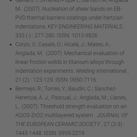
M.. (2007). Nucleation of shear bands on EB-
PVD thermal barriers coatings under hertzian
indentations.
KEY ENGINEERING MATERIALS
,
333 (-) : 277-280. ISSN: 1013-9826
Corzo, V.; Casals, O.; Alcalá, J.; Mateo, A.;
Anglada, M.. (2007). Mechanical evaluation of
linear friction welds in titanium alloys through
indentation experiments.
Welding International
,
21 (2) : 125-129. ISSN: 0950-7116
Bermejo, R.; Torres, Y.; Baudin, C.; Sanchez-
Herencia, A. J.; Pascual, J.; Anglada, M.; Llanes,
L.. (2007). Threshold strength evaluation on an
Al2O3-ZrO2 multilayered system..
JOURNAL OF
THE EUROPEAN CERAMIC SOCIETY
, 27 (2-3) :
1443-1448. ISSN: 0955-2219