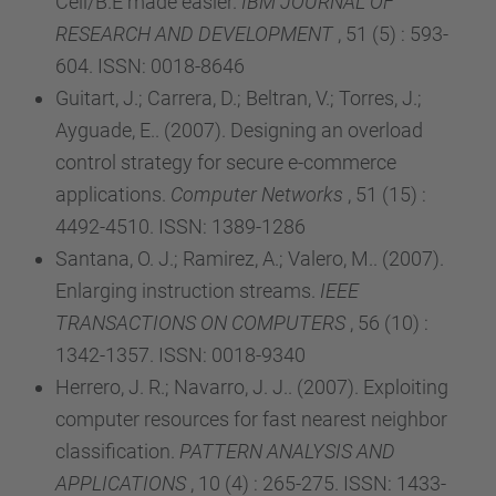
Cell/B.E made easier.
IBM JOURNAL OF
RESEARCH AND DEVELOPMENT
, 51 (5) : 593-
604. ISSN: 0018-8646
Guitart, J.; Carrera, D.; Beltran, V.; Torres, J.;
Ayguade, E.. (2007). Designing an overload
control strategy for secure e-commerce
applications.
Computer Networks
, 51 (15) :
4492-4510. ISSN: 1389-1286
Santana, O. J.; Ramirez, A.; Valero, M.. (2007).
Enlarging instruction streams.
IEEE
TRANSACTIONS ON COMPUTERS
, 56 (10) :
1342-1357. ISSN: 0018-9340
Herrero, J. R.; Navarro, J. J.. (2007). Exploiting
computer resources for fast nearest neighbor
classification.
PATTERN ANALYSIS AND
APPLICATIONS
, 10 (4) : 265-275. ISSN: 1433-