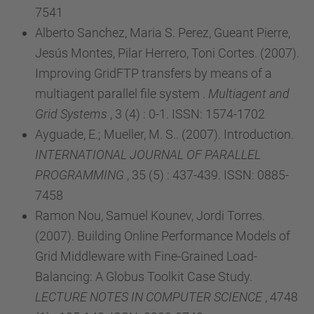
7541
Alberto Sanchez, Maria S. Perez, Gueant Pierre,
Jesús Montes, Pilar Herrero, Toni Cortes. (2007).
Improving GridFTP transfers by means of a
multiagent parallel file system .
Multiagent and
Grid Systems
, 3 (4) : 0-1. ISSN: 1574-1702
Ayguade, E.; Mueller, M. S.. (2007). Introduction.
INTERNATIONAL JOURNAL OF PARALLEL
PROGRAMMING
, 35 (5) : 437-439. ISSN: 0885-
7458
Ramon Nou, Samuel Kounev, Jordi Torres.
(2007). Building Online Performance Models of
Grid Middleware with Fine-Grained Load-
Balancing: A Globus Toolkit Case Study.
LECTURE NOTES IN COMPUTER SCIENCE
, 4748