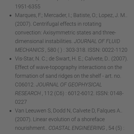
1951-6355
Marques, F.; Mercader, I.; Batiste, O.; Lopez, J. M..
(2007). Centrifugal effects in rotating
convection: Axisymmetric states and three-
dimensional instabilities.
JOURNAL OF FLUID
MECHANICS
, 580 ( ) : 303-318. ISSN: 0022-1120
Vis-Star, N. C.; de Swart, H. E.; Calvete, D.. (2007).
Effect of wave-topography interactions on the
formation of sand ridges on the shelf - art. no.
C06012.
JOURNAL OF GEOPHYSICAL
RESEARCH
, 112 (C6) : 6012-6012. ISSN: 0148-
0227
Van Leeuwen S, Dodd N, Calvete D, Falques A..
(2007). Linear evolution of a shoreface
nourishment..
COASTAL ENGINEERING
, 54 (5) :