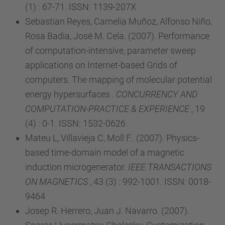
(1) : 67-71. ISSN: 1139-207X
Sebastian Reyes, Camelia Muñoz, Alfonso Niño,
Rosa Badia, José M. Cela. (2007). Performance
of computation-intensive, parameter sweep
applications on Internet-based Grids of
computers. The mapping of molecular potential
energy hypersurfaces .
CONCURRENCY AND
COMPUTATION-PRACTICE & EXPERIENCE
, 19
(4) : 0-1. ISSN: 1532-0626
Mateu L, Villavieja C, Moll F.. (2007). Physics-
based time-domain model of a magnetic
induction microgenerator.
IEEE TRANSACTIONS
ON MAGNETICS
, 43 (3) : 992-1001. ISSN: 0018-
9464
Josep R. Herrero, Juan J. Navarro. (2007).