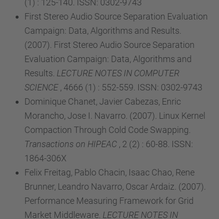
(1) : 125-140. ISSN: 0302-9743
First Stereo Audio Source Separation Evaluation
Campaign: Data, Algorithms and Results.
(2007). First Stereo Audio Source Separation
Evaluation Campaign: Data, Algorithms and
Results.
LECTURE NOTES IN COMPUTER
SCIENCE
, 4666 (1) : 552-559. ISSN: 0302-9743
Dominique Chanet, Javier Cabezas, Enric
Morancho, Jose I. Navarro. (2007). Linux Kernel
Compaction Through Cold Code Swapping.
Transactions on HIPEAC
, 2 (2) : 60-88. ISSN:
1864-306X
Felix Freitag, Pablo Chacin, Isaac Chao, Rene
Brunner, Leandro Navarro, Oscar Ardaiz. (2007).
Performance Measuring Framework for Grid
Market Middleware.
LECTURE NOTES IN