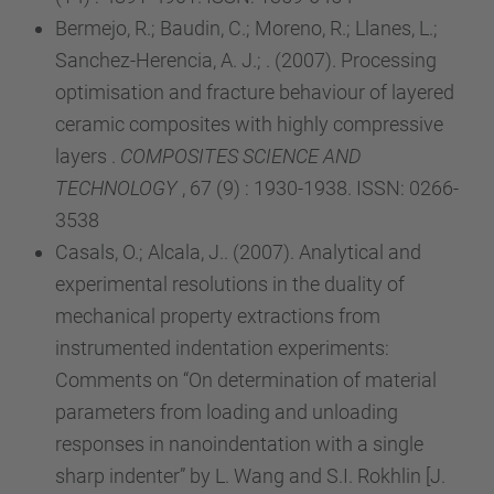
Bermejo, R.; Baudin, C.; Moreno, R.; Llanes, L.;
Sanchez-Herencia, A. J.; . (2007). Processing
optimisation and fracture behaviour of layered
ceramic composites with highly compressive
layers .
COMPOSITES SCIENCE AND
TECHNOLOGY
, 67 (9) : 1930-1938. ISSN: 0266-
3538
Casals, O.; Alcala, J.. (2007). Analytical and
experimental resolutions in the duality of
mechanical property extractions from
instrumented indentation experiments:
Comments on “On determination of material
parameters from loading and unloading
responses in nanoindentation with a single
sharp indenter” by L. Wang and S.I. Rokhlin [J.