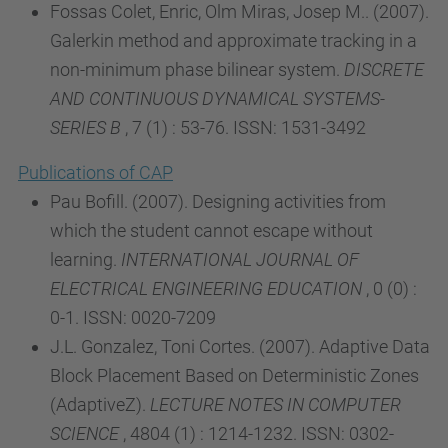
Fossas Colet, Enric, Olm Miras, Josep M.. (2007).
Galerkin method and approximate tracking in a
non-minimum phase bilinear system.
DISCRETE
AND CONTINUOUS DYNAMICAL SYSTEMS-
SERIES B
, 7 (1) : 53-76. ISSN: 1531-3492
Publications of CAP
Pau Bofill. (2007). Designing activities from
which the student cannot escape without
learning.
INTERNATIONAL JOURNAL OF
ELECTRICAL ENGINEERING EDUCATION
, 0 (0) :
0-1. ISSN: 0020-7209
J.L. Gonzalez, Toni Cortes. (2007). Adaptive Data
Block Placement Based on Deterministic Zones
(AdaptiveZ).
LECTURE NOTES IN COMPUTER
SCIENCE
, 4804 (1) : 1214-1232. ISSN: 0302-