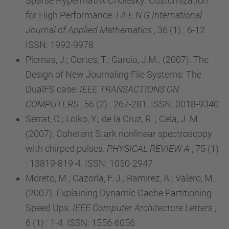
Sparse Hypermatrix Cholesky: Customization
for High Performance.
I A E N G International
Journal of Applied Mathematics
, 36 (1) : 6-12.
ISSN: 1992-9978
Piernas, J.; Cortes, T.; García, J.M.. (2007). The
Design of New Journaling File Systems: The
DualFS case.
IEEE TRANSACTIONS ON
COMPUTERS
, 56 (2) : 267-281. ISSN: 0018-9340
Serrat, C.; Loiko, Y.; de la Cruz, R. ; Cela, J. M..
(2007). Coherent Stark nonlinear spectroscopy
with chirped pulses.
PHYSICAL REVIEW A
, 75 (1)
: 13819-819-4. ISSN: 1050-2947
Moreto, M.; Cazorla, F. J.; Ramirez, A.; Valero, M..
(2007). Explaining Dynamic Cache Partitioning
Speed Ups.
IEEE Computer Architecture Letters
,
6 (1) : 1-4. ISSN: 1556-6056