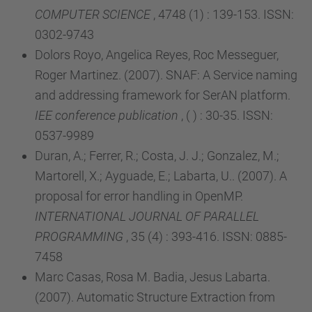
COMPUTER SCIENCE
, 4748 (1) : 139-153. ISSN:
0302-9743
Dolors Royo, Angelica Reyes, Roc Messeguer,
Roger Martinez. (2007). SNAF: A Service naming
and addressing framework for SerAN platform.
IEE conference publication
, ( ) : 30-35. ISSN:
0537-9989
Duran, A.; Ferrer, R.; Costa, J. J.; Gonzalez, M.;
Martorell, X.; Ayguade, E.; Labarta, U.. (2007). A
proposal for error handling in OpenMP.
INTERNATIONAL JOURNAL OF PARALLEL
PROGRAMMING
, 35 (4) : 393-416. ISSN: 0885-
7458
Marc Casas, Rosa M. Badia, Jesus Labarta.
(2007). Automatic Structure Extraction from