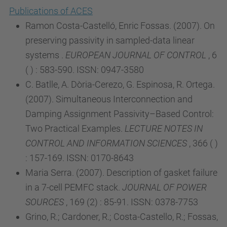
Publications of ACES
Ramon Costa-Castelló, Enric Fossas. (2007). On
preserving passivity in sampled-data linear
systems .
EUROPEAN JOURNAL OF CONTROL
, 6
( ) : 583-590. ISSN: 0947-3580
C. Batlle, A. Dòria-Cerezo, G. Espinosa, R. Ortega.
(2007). Simultaneous Interconnection and
Damping Assignment Passivity–Based Control:
Two Practical Examples.
LECTURE NOTES IN
CONTROL AND INFORMATION SCIENCES
, 366 ( )
: 157-169. ISSN: 0170-8643
Maria Serra. (2007). Description of gasket failure
in a 7-cell PEMFC stack.
JOURNAL OF POWER
SOURCES
, 169 (2) : 85-91. ISSN: 0378-7753
Grino, R.; Cardoner, R.; Costa-Castello, R.; Fossas,