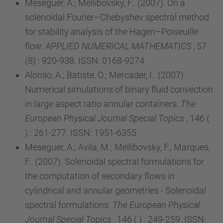
Meseguer, A.; Mellibovsky, F.. (2007). On a
solenoidal Fourier–Chebyshev spectral method
for stability analysis of the Hagen–Poiseuille
flow.
APPLIED NUMERICAL MATHEMATICS
, 57
(8) : 920-938. ISSN: 0168-9274
Alonso, A.; Batiste, O.; Mercader, I.. (2007).
Numerical simulations of binary fluid convection
in large aspect ratio annular containers.
The
European Physical Journal Special Topics
, 146 (
) : 261-277. ISSN: 1951-6355
Meseguer, A.; Avila, M.; Mellibovsky, F.; Marques,
F.. (2007). Solenoidal spectral formulations for
the computation of secondary flows in
cylindrical and annular geometries - Solenoidal
spectral formulations.
The European Physical
Journal Special Topics
, 146 ( ) : 249-259. ISSN: