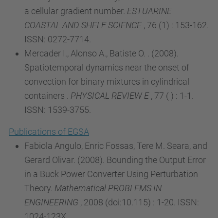
a cellular gradient number.
ESTUARINE
COASTAL AND SHELF SCIENCE
, 76 (1) : 153-162.
ISSN: 0272-7714.
Mercader I., Alonso A., Batiste O. . (2008).
Spatiotemporal dynamics near the onset of
convection for binary mixtures in cylindrical
containers .
PHYSICAL REVIEW E
, 77 ( ) : 1-1.
ISSN: 1539-3755.
Publications of EGSA
Fabiola Angulo, Enric Fossas, Tere M. Seara, and
Gerard Olivar. (2008). Bounding the Output Error
in a Buck Power Converter Using Perturbation
Theory.
Mathematical PROBLEMS IN
ENGINEERING
, 2008 (doi:10.115) : 1-20. ISSN:
1024-123X.