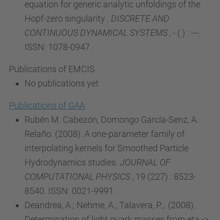
equation for generic analytic unfoldings of the
Hopf-zero singularity .
DISCRETE AND
CONTINUOUS DYNAMICAL SYSTEMS
, - ( ) : ---.
ISSN: 1078-0947.
Publications of EMCIS
No publications yet
Publications of GAA
Rubén M. Cabezón, Domongo García-Senz, A.
Relaño. (2008). A one-parameter family of
interpolating kernels for Smoothed Particle
Hydrodynamics studies.
JOURNAL OF
COMPUTATIONAL PHYSICS
, 19 (227) : 8523-
8540. ISSN: 0021-9991.
Deandrea, A.; Nehme, A.; Talavera, P.;. (2008).
Determination of light quark masses from eta ->