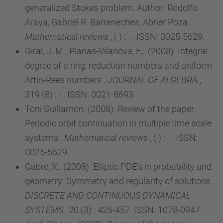
generalized Stokes problem. Author: Rodolfo
Araya, Gabriel R. Barrenechea, Abner Poza .
Mathematical reviews
, ( ) : - . ISSN: 0025-5629.
Giral, J. M.; Planas-Vilanova, F.;. (2008). Integral
degree of a ring, reduction numbers and uniform
Artin-Rees numbers .
JOURNAL OF ALGEBRA
,
319 (8) : - . ISSN: 0021-8693.
Toni Guillamon. (2008). Review of the paper:
Periodic orbit continuation in multiple time scale
systems .
Mathematical reviews
, ( ) : - . ISSN:
0025-5629.
Cabre, X.. (2008). Elliptic PDE's in probability and
geometry: Symmetry and regularity of solutions.
DISCRETE AND CONTINUOUS DYNAMICAL
SYSTEMS
, 20 (3) : 425-457. ISSN: 1078-0947.