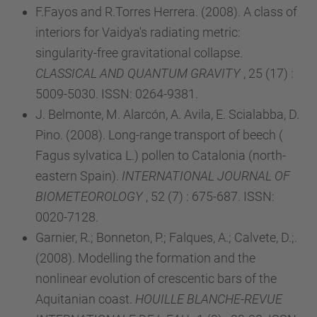
F.Fayos and R.Torres Herrera. (2008). A class of
interiors for Vaidya's radiating metric:
singularity-free gravitational collapse.
CLASSICAL AND QUANTUM GRAVITY
, 25 (17) :
5009-5030. ISSN: 0264-9381.
J. Belmonte, M. Alarcón, A. Avila, E. Scialabba, D.
Pino. (2008). Long-range transport of beech (
Fagus sylvatica L.) pollen to Catalonia (north-
eastern Spain).
INTERNATIONAL JOURNAL OF
BIOMETEOROLOGY
, 52 (7) : 675-687. ISSN:
0020-7128.
Garnier, R.; Bonneton, P.; Falques, A.; Calvete, D.;.
(2008). Modelling the formation and the
nonlinear evolution of crescentic bars of the
Aquitanian coast.
HOUILLE BLANCHE-REVUE