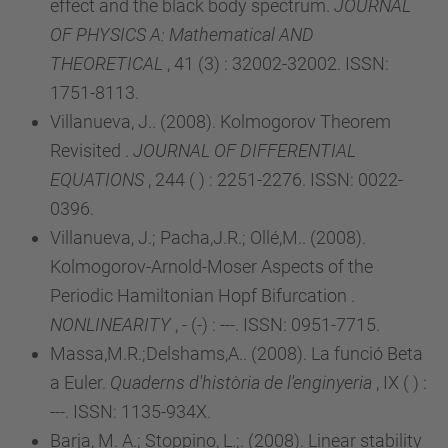
effect and the black body spectrum.
JOURNAL
OF PHYSICS A: Mathematical AND
THEORETICAL
, 41 (3) : 32002-32002. ISSN:
1751-8113.
Villanueva, J.. (2008). Kolmogorov Theorem
Revisited .
JOURNAL OF DIFFERENTIAL
EQUATIONS
, 244 ( ) : 2251-2276. ISSN: 0022-
0396.
Villanueva, J.; Pacha,J.R.; Ollé,M.. (2008).
Kolmogorov-Arnold-Moser Aspects of the
Periodic Hamiltonian Hopf Bifurcation .
NONLINEARITY
, - (-) : ---. ISSN: 0951-7715.
Massa,M.R.;Delshams,A.. (2008). La funció Beta
a Euler.
Quaderns d'història de l'enginyeria
, IX ( ) :
---. ISSN: 1135-934X.
Barja, M. A.; Stoppino, L.;. (2008). Linear stability