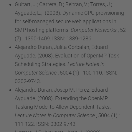
Guitart, J.; Carrera, D.; Beltran, V.; Torres, J.;
Ayguade, E.;. (2008). Dynamic CPU provisioning
for self-managed secure web applications in
SMP hosting platforms.
Computer Networks
, 52
(7) : 1390-1409. ISSN: 1389-1286.
Alejandro Duran, Julita Corbalan, Eduard
Ayguade. (2008). Evaluation of OpenMP Task
Scheduling Strategies.
Lecture Notes in
Computer Science
, 5004 (1) : 100-110. ISSN:
0302-9743.
Alejandro Duran, Josep M. Perez, Eduard
Ayguade. (2008). Extending the OpenMP
Tasking Model to Allow Dependent Tasks.
Lecture Notes in Computer Science
, 5004 (1) :
111-122. ISSN: 0302-9743.