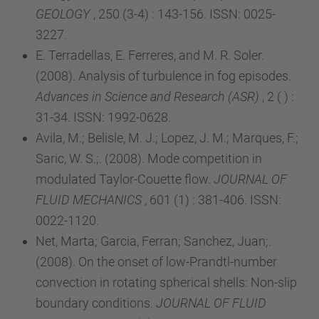
GEOLOGY
, 250 (3-4) : 143-156. ISSN: 0025-
3227.
E. Terradellas, E. Ferreres, and M. R. Soler.
(2008). Analysis of turbulence in fog episodes.
Advances in Science and Research (ASR)
, 2 ( ) :
31-34. ISSN: 1992-0628.
Avila, M.; Belisle, M. J.; Lopez, J. M.; Marques, F.;
Saric, W. S.;. (2008). Mode competition in
modulated Taylor-Couette flow.
JOURNAL OF
FLUID MECHANICS
, 601 (1) : 381-406. ISSN:
0022-1120.
Net, Marta; Garcia, Ferran; Sanchez, Juan;.
(2008). On the onset of low-Prandtl-number
convection in rotating spherical shells: Non-slip
boundary conditions.
JOURNAL OF FLUID