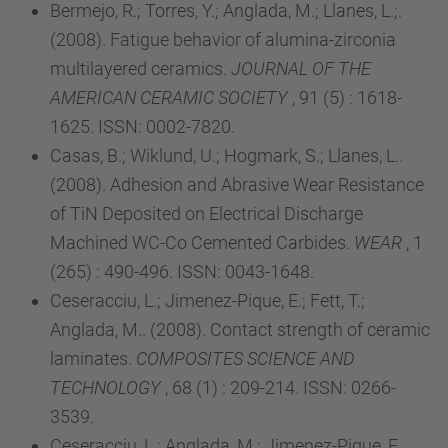
Bermejo, R.; Torres, Y.; Anglada, M.; Llanes, L.;.
(2008). Fatigue behavior of alumina-zirconia
multilayered ceramics.
JOURNAL OF THE
AMERICAN CERAMIC SOCIETY
, 91 (5) : 1618-
1625. ISSN: 0002-7820.
Casas, B.; Wiklund, U.; Hogmark, S.; Llanes, L..
(2008). Adhesion and Abrasive Wear Resistance
of TiN Deposited on Electrical Discharge
Machined WC-Co Cemented Carbides.
WEAR
, 1
(265) : 490-496. ISSN: 0043-1648.
Ceseracciu, L.; Jimenez-Pique, E.; Fett, T.;
Anglada, M.. (2008). Contact strength of ceramic
laminates.
COMPOSITES SCIENCE AND
TECHNOLOGY
, 68 (1) : 209-214. ISSN: 0266-
3539.
Ceseracciu, L.; Anglada, M.; Jimenez-Pique, E..