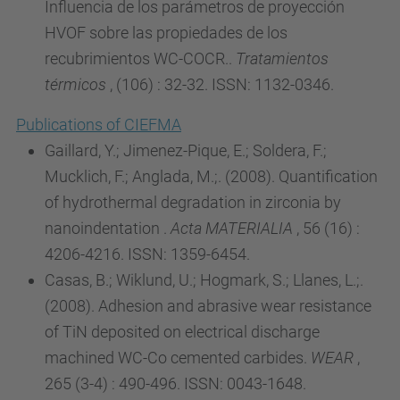
Influencia de los parámetros de proyección
HVOF sobre las propiedades de los
recubrimientos WC-COCR..
Tratamientos
térmicos
, (106) : 32-32. ISSN: 1132-0346.
Publications of CIEFMA
Gaillard, Y.; Jimenez-Pique, E.; Soldera, F.;
Mucklich, F.; Anglada, M.;. (2008). Quantification
of hydrothermal degradation in zirconia by
nanoindentation .
Acta MATERIALIA
, 56 (16) :
4206-4216. ISSN: 1359-6454.
Casas, B.; Wiklund, U.; Hogmark, S.; Llanes, L.;.
(2008). Adhesion and abrasive wear resistance
of TiN deposited on electrical discharge
machined WC-Co cemented carbides.
WEAR
,
265 (3-4) : 490-496. ISSN: 0043-1648.