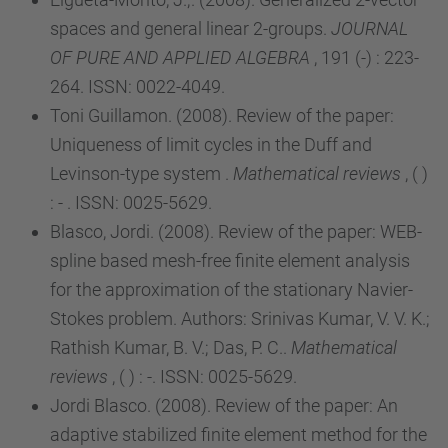
spaces and general linear 2-groups.
JOURNAL
OF PURE AND APPLIED ALGEBRA
, 191 (-) : 223-
264. ISSN: 0022-4049.
Toni Guillamon. (2008). Review of the paper:
Uniqueness of limit cycles in the Duff and
Levinson-type system .
Mathematical reviews
, ( )
: - . ISSN: 0025-5629.
Blasco, Jordi. (2008). Review of the paper: WEB-
spline based mesh-free finite element analysis
for the approximation of the stationary Navier-
Stokes problem. Authors: Srinivas Kumar, V. V. K.;
Rathish Kumar, B. V.; Das, P. C..
Mathematical
reviews
, ( ) : -. ISSN: 0025-5629.
Jordi Blasco. (2008). Review of the paper: An
adaptive stabilized finite element method for the