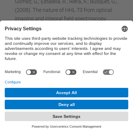
Gomez, G.; Estalella, R.; Riera, A.; Busquet, G.;.
(2008). The nature of HHL 73 from optical
imaging and integral field spectroscopy.
MONTHLY NOTICES OF THE ROYAL
ASTRONOMICAL SOCIETY
, 384 (2) : 464-476.
ISSN: 0035-8711.
Jose, J.; Hernanz, M.;. (2008). 10 Gyr of classical
nova explosions.
JOURNAL OF PHYSICS G-
NUCLEAR AND PARTICLE PHYSICS
, 35 (1) : 1-1.
ISSN: 0954-3899.
E. Baron, D.J. Jeffery, D. Branch, E. Bravo, D.
García-Senz, P.H. Hauschildt. (2008). Detailed
spectral modeling of a three-dimensional
pulsating reverse detonation model: Too much
nickel.
ASTROPHYSICAL JOURNAL
, 672 ( ) :
1038-1042. ISSN: 0004-637X.