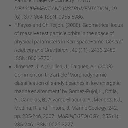
Particle Image Velocimetry .
FLOW
MEASUREMENT AND INSTRUMENTATION
, 19
(6) : 377-384. ISSN: 0955-5986.
F.Fayos and Ch.Teijon. (2008). Geometrical locus
of massive test particle orbits in the space of
physical parameters in Kerr space–time.
General
Relativity and Gravitation
, 40 (11) : 2433-2460.
ISSN: 0001-7701.
Jimenez, J. A.; Guillen, J.; Falques, A.;. (2008).
Comment on the article "Morphodynamic
classification of sandy beaches in low energetic
marine environment" by Gomez-Pujol, L., Orfila,
A., Canellas, B., Alvarez-Ellacuria, A., Mendez, F.J.,
Medina, R. and Tintore, J. Marine Geology, 242,
pp. 235-246, 2007 .
MARINE GEOLOGY
, 255 (1) :
235-246. ISSN: 0025-3227.