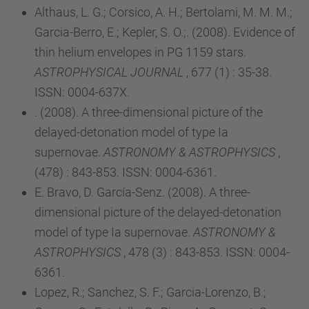
Althaus, L. G.; Corsico, A. H.; Bertolami, M. M. M.;
Garcia-Berro, E.; Kepler, S. O.;. (2008). Evidence of
thin helium envelopes in PG 1159 stars.
ASTROPHYSICAL JOURNAL
, 677 (1) : 35-38.
ISSN: 0004-637X.
. (2008). A three-dimensional picture of the
delayed-detonation model of type Ia
supernovae.
ASTRONOMY & ASTROPHYSICS
,
(478) : 843-853. ISSN: 0004-6361.
E. Bravo, D. García-Senz. (2008). A three-
dimensional picture of the delayed-detonation
model of type Ia supernovae.
ASTRONOMY &
ASTROPHYSICS
, 478 (3) : 843-853. ISSN: 0004-
6361.
Lopez, R.; Sanchez, S. F.; Garcia-Lorenzo, B.;