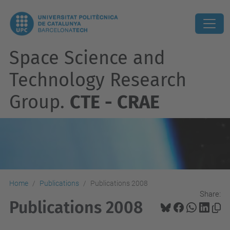
Space Science and
Technology Research
Group.
CTE - CRAE
Home
Publications
Publications 2008
Share:
Publications 2008