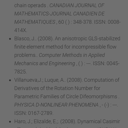
chain operads .
CANADIAN JOURNAL OF
MATHEMATICS-JOURNAL CANADIEN DE
MATHEMATIQUES
, 60 ( ) : 348-378. ISSN: 0008-
414X.
Blasco, J.. (2008). An anisotropic GLS-stabilized
finite element method for incompressible flow
problems..
Computer Methods in Applied
Mechanics and Engineering
, ( ) : ---. ISSN: 0045-
7825.
Villanueva,J.; Luque, A.. (2008). Computation of
Derivatives of the Rotation Number for
Parametric Families of Circle Difeomorphisms .
PHYSICA D-NONLINEAR PHENOMENA
, - (-) : ---.
ISSN: 0167-2789.
Haro, J.; Elizalde, E.;. (2008). Dynamical Casimir