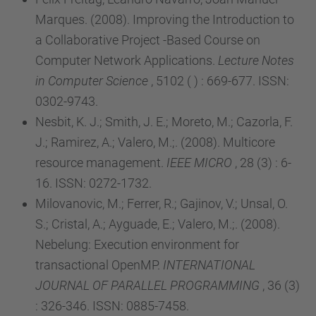
Marques. (2008). Improving the Introduction to
a Collaborative Project -Based Course on
Computer Network Applications.
Lecture Notes
in Computer Science
, 5102 ( ) : 669-677. ISSN:
0302-9743.
Nesbit, K. J.; Smith, J. E.; Moreto, M.; Cazorla, F.
J.; Ramirez, A.; Valero, M.;. (2008). Multicore
resource management.
IEEE MICRO
, 28 (3) : 6-
16. ISSN: 0272-1732.
Milovanovic, M.; Ferrer, R.; Gajinov, V.; Unsal, O.
S.; Cristal, A.; Ayguade, E.; Valero, M.;. (2008).
Nebelung: Execution environment for
transactional OpenMP.
INTERNATIONAL
JOURNAL OF PARALLEL PROGRAMMING
, 36 (3)
: 326-346. ISSN: 0885-7458.