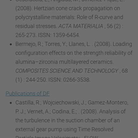
(2008). Hertzian cone crack propagation on
polycrystalline materials: Role of R-curve and
residual stresses.
ACTA MATERIALIA
, 56 (2) :
265-273. ISSN: 1359-6454.
Bermejo, R.; Torres, Y.; Llanes, L. . (2008). Loading
configuration effects on the strength reliability of
alumina–zirconia multilayered ceramics.
COMPOSITES SCIENCE AND TECHNOLOGY
, 68
(1) : 244-250. ISSN: 0266-3538.
Publications of DF
Castilla, R.; Wojciechowski, J.; Gamez-Montero,
P. J.; Vernet, A.; Codina, E.; . (2008). Analysis of
the turbulence in the suction chamber of an
external gear pump using Time Resolved