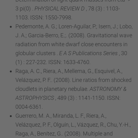
3 pi(0) .
PHYSICAL REVIEW D
, 78 (3) : 1103-
1103. ISSN: 1550-7998.
Pedemonte, A. G.; Loren-Aguilar, P.; Isern, J.; Lobo,
J. A.; Garcia-Berro, E.;. (2008). Gravitational wave
radiation from white dwarf close encounters in
globular clusters .
E A S Publications Series
, 30
(1) : 227-232. ISSN: 1633-4760.
Raga, A. C., Riera, A., Mellema, G., Esquivel, A.,
Velázquez, P. F.. (2008). Line ratios from shocked
cloudlets in planetary nebulae.
ASTRONOMY &
ASTROPHYSICS
, 489 (3) : 1141-1150. ISSN:
0004-6361.
Guerrero, M. A., Miranda, L. F., Riera, A.,
Velázquez, P. F., Olguín, L., Vázquez, R., Chu, Y.-H.,
Raga, A., Benítez, G.. (2008). Multiple and