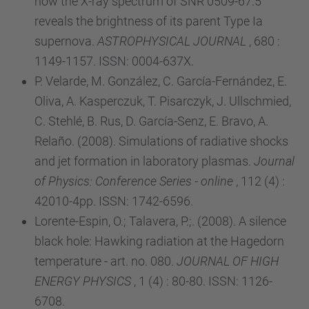
how the X-ray spectrum of SNR 0509-67.5
reveals the brightness of its parent Type Ia
supernova.
ASTROPHYSICAL JOURNAL
, 680 :
1149-1157. ISSN: 0004-637X.
P. Velarde, M. González, C. García-Fernández, E.
Oliva, A. Kasperczuk, T. Pisarczyk, J. Ullschmied,
C. Stehlé, B. Rus, D. García-Senz, E. Bravo, A.
Relaño. (2008). Simulations of radiative shocks
and jet formation in laboratory plasmas.
Journal
of Physics: Conference Series - online
, 112 (4) :
42010-4pp. ISSN: 1742-6596.
Lorente-Espin, O.; Talavera, P.;. (2008). A silence
black hole: Hawking radiation at the Hagedorn
temperature - art. no. 080.
JOURNAL OF HIGH
ENERGY PHYSICS
, 1 (4) : 80-80. ISSN: 1126-
6708.