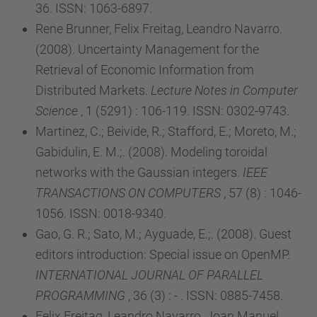
36. ISSN: 1063-6897.
Rene Brunner, Felix Freitag, Leandro Navarro.
(2008). Uncertainty Management for the
Retrieval of Economic Information from
Distributed Markets.
Lecture Notes in Computer
Science
, 1 (5291) : 106-119. ISSN: 0302-9743.
Martinez, C.; Beivide, R.; Stafford, E.; Moreto, M.;
Gabidulin, E. M.;. (2008). Modeling toroidal
networks with the Gaussian integers.
IEEE
TRANSACTIONS ON COMPUTERS
, 57 (8) : 1046-
1056. ISSN: 0018-9340.
Gao, G. R.; Sato, M.; Ayguade, E.;. (2008). Guest
editors introduction: Special issue on OpenMP.
INTERNATIONAL JOURNAL OF PARALLEL
PROGRAMMING
, 36 (3) : - . ISSN: 0885-7458.
Felix Freitag, Leandro Navarro, Joan Manuel