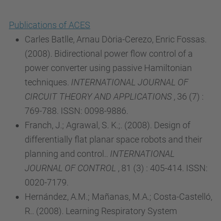
Publications of ACES
Carles Batlle, Arnau Dòria-Cerezo, Enric Fossas.
(2008). Bidirectional power flow control of a
power converter using passive Hamiltonian
techniques.
INTERNATIONAL JOURNAL OF
CIRCUIT THEORY AND APPLICATIONS
, 36 (7) :
769-788. ISSN: 0098-9886.
Franch, J.; Agrawal, S. K.;. (2008). Design of
differentially flat planar space robots and their
planning and control..
INTERNATIONAL
JOURNAL OF CONTROL
, 81 (3) : 405-414. ISSN:
0020-7179.
Hernández, A.M.; Mañanas, M.A.; Costa-Castelló,
R.. (2008). Learning Respiratory System