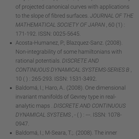
of projected canonical curves with applications
to the slope of fibred surfaces.
JOURNAL OF THE
MATHEMATICAL SOCIETY OF JAPAN
, 60 (1) :
171-192. ISSN: 0025-5645.
Acosta-Humanez, P.; Blazquez-Sanz. (2008).
Non-integrability of some hamiltonians with
rational potentials.
DISCRETE AND
CONTINUOUS DYNAMICAL SYSTEMS-SERIES B
,
10 ( ) : 265-293. ISSN: 1531-3492.
Baldomá, I.; Haro, A.. (2008). One dimensional
invariant manifolds of Gevrey type in real-
analytic maps .
DISCRETE AND CONTINUOUS
DYNAMICAL SYSTEMS
, - ( ) : ---. ISSN: 1078-
0947.
Baldomá, I.; M-Seara, T.;. (2008). The inner