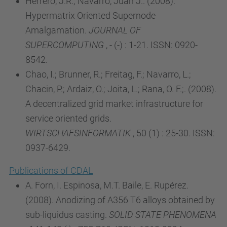
Herrero, J.R.; Navarro, Juan J.. (2008).
Hypermatrix Oriented Supernode
Amalgamation.
JOURNAL OF
SUPERCOMPUTING
, - (-) : 1-21. ISSN: 0920-
8542.
Chao, I.; Brunner, R.; Freitag, F.; Navarro, L.;
Chacin, P.; Ardaiz, O.; Joita, L.; Rana, O. F.;. (2008).
A decentralized grid market infrastructure for
service oriented grids.
WIRTSCHAFSINFORMATIK
, 50 (1) : 25-30. ISSN:
0937-6429.
Publications of CDAL
A. Forn, I. Espinosa, M.T. Baile, E. Rupérez.
(2008). Anodizing of A356 T6 alloys obtained by
sub-liquidus casting.
SOLID STATE PHENOMENA