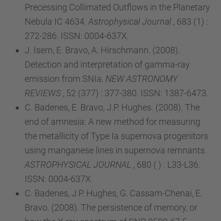
Precessing Collimated Outflows in the Planetary
Nebula IC 4634.
Astrophysical Journal
, 683 (1) :
272-286. ISSN: 0004-637X.
J. Isern, E. Bravo, A. Hirschmann. (2008).
Detection and interpretation of gamma-ray
emission from SNIa.
NEW ASTRONOMY
REVIEWS
, 52 (377) : 377-380. ISSN: 1387-6473.
C. Badenes, E. Bravo, J.P. Hughes. (2008). The
end of amnesia: A new method for measuring
the metallicity of Type Ia supernova progenitors
using manganese lines in supernova remnants.
ASTROPHYSICAL JOURNAL
, 680 ( ) : L33-L36.
ISSN: 0004-637X.
C. Badenes, J.P. Hughes, G. Cassam-Chenai, E.
Bravo. (2008). The persistence of memory, or