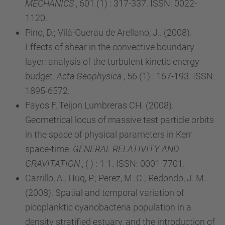
MECHANICS
, 601 (1) : 317-337. ISSN: 0022-
1120.
Pino, D.; Vilà-Guerau de Arellano, J.. (2008).
Effects of shear in the convective boundary
layer: analysis of the turbulent kinetic energy
budget.
Acta Geophysica
, 56 (1) : 167-193. ISSN:
1895-6572.
Fayos F, Teijon Lumbreras CH. (2008).
Geometrical locus of massive test particle orbits
in the space of physical parameters in Kerr
space-time.
GENERAL RELATIVITY AND
GRAVITATION
, ( ) : 1-1. ISSN: 0001-7701.
Carrillo, A.; Huq, P.; Perez, M. C.; Redondo, J. M..
(2008). Spatial and temporal variation of
picoplanktic cyanobacteria population in a
density stratified estuary, and the introduction of