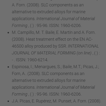
A. Forn. (2008). SLC components as an
alternative to extruded alloys for marine
applications.
International Journal of Material
Forming
, ( ) : 95-96. ISSN: 1960-6206.
M. Campillo, M. T. Baile, E. Martín and A. Forn.
(2008). Heat treatment effect on the EN AC-
46500 alloy produced by SSR.
INTERNATIONAL
JOURNAL OF MATERIAL FORMING (on line)
, ( ) :
- . ISSN: 1960-6214.
Espinosa, I.; Menargues, S.; Baile, M.T.; Picas, J.;
Forn, A.. (2008). SLC components as an
alternative to extruded alloys for marine
applications.
International Journal of Material
Forming
, ( ) : 95-96. ISSN: 1960-6206.
J.A. PIcas, E. Rupérez, M. Punset, A. Forn. (2008).