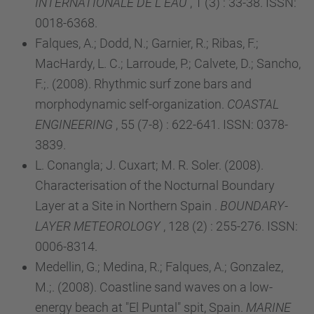
INTERNATIONALE DE L EAU
, 1 (3) : 33-38. ISSN:
0018-6368.
Falques, A.; Dodd, N.; Garnier, R.; Ribas, F.;
MacHardy, L. C.; Larroude, P.; Calvete, D.; Sancho,
F.;. (2008). Rhythmic surf zone bars and
morphodynamic self-organization.
COASTAL
ENGINEERING
, 55 (7-8) : 622-641. ISSN: 0378-
3839.
L. Conangla; J. Cuxart; M. R. Soler. (2008).
Characterisation of the Nocturnal Boundary
Layer at a Site in Northern Spain .
BOUNDARY-
LAYER METEOROLOGY
, 128 (2) : 255-276. ISSN:
0006-8314.
Medellin, G.; Medina, R.; Falques, A.; Gonzalez,
M.;. (2008). Coastline sand waves on a low-
energy beach at "El Puntal" spit, Spain.
MARINE