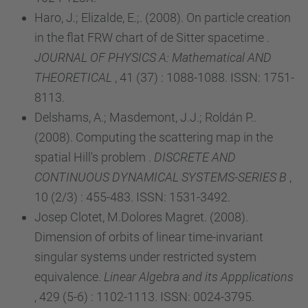
Haro, J.; Elizalde, E.;. (2008). On particle creation
in the flat FRW chart of de Sitter spacetime .
JOURNAL OF PHYSICS A: Mathematical AND
THEORETICAL
, 41 (37) : 1088-1088. ISSN: 1751-
8113.
Delshams, A.; Masdemont, J.J.; Roldán P..
(2008). Computing the scattering map in the
spatial Hill's problem .
DISCRETE AND
CONTINUOUS DYNAMICAL SYSTEMS-SERIES B
,
10 (2/3) : 455-483. ISSN: 1531-3492.
Josep Clotet, M.Dolores Magret. (2008).
Dimension of orbits of linear time-invariant
singular systems under restricted system
equivalence.
Linear Algebra and its Appplications
, 429 (5-6) : 1102-1113. ISSN: 0024-3795.