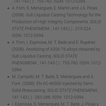
, 141-143 ( ) : 755-760. ISSN: 1012-0394.
A. Forn, S. Menargues, E. Martín and J.A. Picas.
(2008). Sub Liquidus Casting Technology for the
Production of High Integrity Components.
SOLID
STATE PHENOMENA
, 141-143 ( ) : 219-224.
ISSN: 1012-0394.
A. Forn, I. Espinosa, M. T. Baile and E. Rupérez.
(2008). Anodizing of A356 T6 alloys obtained by
Sub Liquidus Casting.
SOLID STATE
PHENOMENA
, 141-143 ( ) : 755-760. ISSN: 1012-
0394.
M. Campillo, M. T. Baile, S. Menargues and A.
Forn. (2008). EN AC-46500 injected by Semi-
Solid Rheocasting.
SOLID STATE PHENOMENA
,
141-143 ( ) : 283-288. ISSN: 1012-0394.
I. Espinosa, S. Menargues, M. T. Baile, J. Picas y