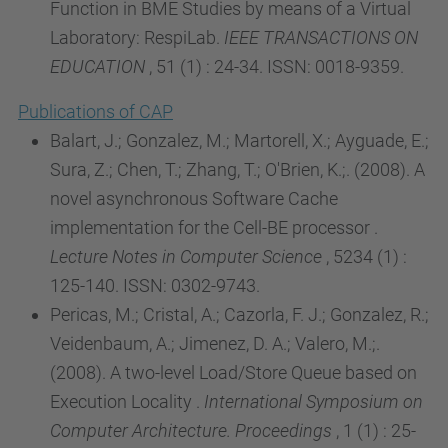
Function in BME Studies by means of a Virtual
Laboratory: RespiLab.
IEEE TRANSACTIONS ON
EDUCATION
, 51 (1) : 24-34. ISSN: 0018-9359.
Publications of CAP
Balart, J.; Gonzalez, M.; Martorell, X.; Ayguade, E.;
Sura, Z.; Chen, T.; Zhang, T.; O'Brien, K.;. (2008). A
novel asynchronous Software Cache
implementation for the Cell-BE processor .
Lecture Notes in Computer Science
, 5234 (1) :
125-140. ISSN: 0302-9743.
Pericas, M.; Cristal, A.; Cazorla, F. J.; Gonzalez, R.;
Veidenbaum, A.; Jimenez, D. A.; Valero, M.;.
(2008). A two-level Load/Store Queue based on
Execution Locality .
International Symposium on
Computer Architecture. Proceedings
, 1 (1) : 25-