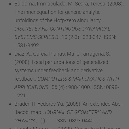
Baldomà, Immaculada; M. Seara, Teresa. (2008).
The inner equation for generic analytic
unfoldings of the Hofp-zero singularity.
DISCRETE AND CONTINUOUS DYNAMICAL
SYSTEMS-SERIES B
, 10 (2-3) : 323-347. ISSN:
1531-3492.
Diaz, A.; Garcia-Planas, Ma I.; Tarragona, S.;.
(2008). Local perturbations of generalized
systems under feedback and derivative
feedback.
COMPUTERS & MAtheMATICS WITH
APPLICATIONS
, 56 (4) : 988-1000. ISSN: 0898-
1221.
Braden H, Fedorov Yu. (2008). An extended Abel-
Jacobi map.
JOURNAL OF GEOMETRY AND
PHYSICS
, - (-) : ---. ISSN: 0393-0440.
Elgueta-Monto, J.;. (2008). Generalized 2-vector