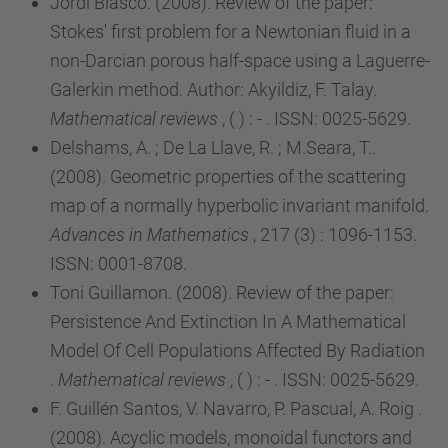
Jordi Blasco. (2008). Review of the paper:
Stokes' first problem for a Newtonian fluid in a
non-Darcian porous half-space using a Laguerre-
Galerkin method. Author: Akyildiz, F. Talay.
Mathematical reviews
, ( ) : - . ISSN: 0025-5629.
Delshams, A. ; De La Llave, R. ; M.Seara, T..
(2008). Geometric properties of the scattering
map of a normally hyperbolic invariant manifold.
Advances in Mathematics
, 217 (3) : 1096-1153.
ISSN: 0001-8708.
Toni Guillamon. (2008). Review of the paper:
Persistence And Extinction In A Mathematical
Model Of Cell Populations Affected By Radiation
.
Mathematical reviews
, ( ) : - . ISSN: 0025-5629.
F. Guillén Santos, V. Navarro, P. Pascual, A. Roig .
(2008). Acyclic models, monoidal functors and